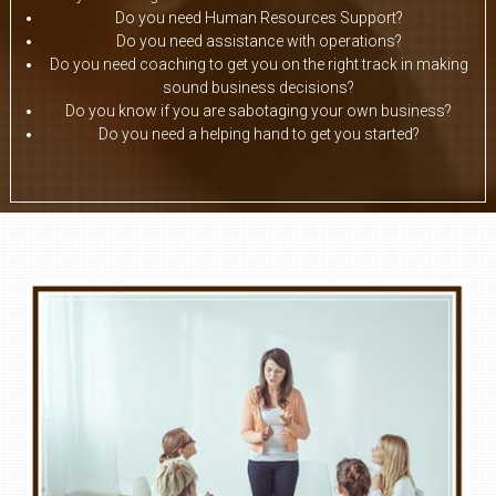
Do you need Human Resources Support?
Do you need assistance with operations?
Do you need coaching to get you on the right track in making
sound business decisions?
Do you know if you are sabotaging your own business?
Do you need a helping hand to get you started?