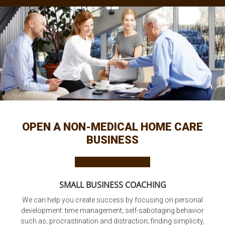
OPEN A NON-MEDICAL HOME CARE
BUSINESS
SMALL BUSINESS COACHING
We can help you create success by focusing on personal
development: time management, self-sabotaging behavior
such as; procrastination and distraction; finding simplicity,