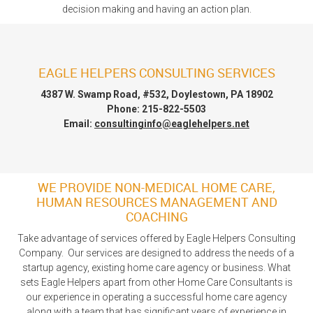
decision making and having an action plan.
EAGLE HELPERS CONSULTING SERVICES
4387 W. Swamp Road, #532, Doylestown, PA 18902
Phone: 215-822-5503
Email:
consultinginfo@eaglehelpers.net
WE PROVIDE NON-MEDICAL HOME CARE,
HUMAN RESOURCES MANAGEMENT AND
COACHING
Take advantage of services offered by Eagle Helpers Consulting
Company. Our services are designed to address the needs of a
startup agency, existing home care agency or business. What
sets Eagle Helpers apart from other Home Care Consultants is
our experience in operating a successful home care agency
along with a team that has significant years of experience in