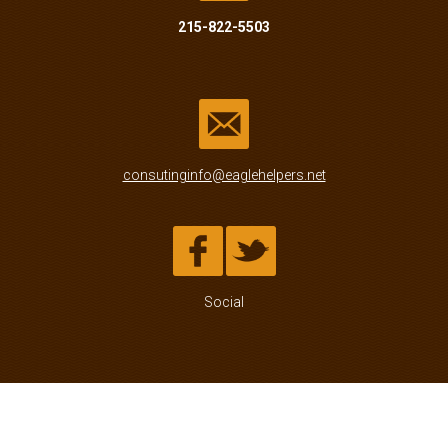
215-822-5503
consutinginfo@eaglehelpers.net
Social