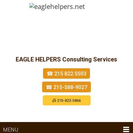
EAGLE HELPERS
Consulting Services
☎ 215 822 5503
☎ 215-588-9027
📠 215-822-5866
MENU