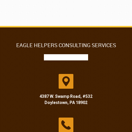
EAGLE HELPERS CONSULTING SERVICES
4387 W. Swamp Road, #532
Doylestown, PA 18902