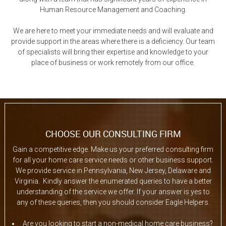
Human Resource Management and Coaching.
We are here to meet your immediate needs and will evaluate and
provide support in the areas where there is a deficiency. Our team
of specialists will bring their expertise and knowledge to your
place of business or work remotely from our office.
CHOOSE OUR CONSULTING FIRM
Gain a competitive edge. Make us your preferred consulting firm
for all your home care service needs or other business support.
We provide service in Pennsylvania, New Jersey, Delaware and
Virginia. Kindly answer the enumerated queries to have a better
understanding of the service we offer. If your answer is yes to
any of these queries, then you should consider Eagle Helpers.
Are you looking to start a non-medical home care business?