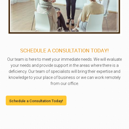
SCHEDULE A CONSULTATION TODAY!
Our team is here to meet your immediate needs. We will evaluate
your needs and provide support in the areas where there is a
deficiency. Our team of specialists will bring their expertise and
knowledge to your place of business or we can work remotely
from our office.
Schedule a Consultation Today!